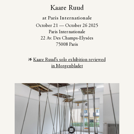
Kaare Ruud
at Paris Internationale
October 21
—
October 26 2025
Paris Internationale
22 Av. Des Champs-Elysées
75008 Paris
Kaare Ruud’s solo exhibition reviewed
in Morgenbladet