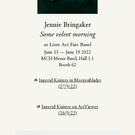
Jennie Bringaker
Some velvet morning
at Liste Art Fair Basel
June 13
—
June 19 2022
MCH Messe Basel, Hall 1.1
Booth 62
Ingerid Kuiters in Morgenbladet
(27/5/22)
Ingerid Kuiters on ArtViewer
(26/5/22)