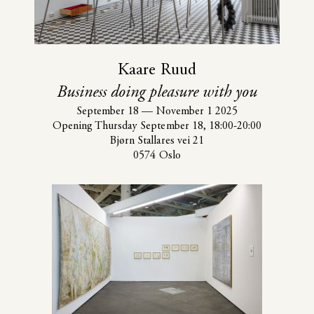
Kaare Ruud
Business doing pleasure with you
September 18
—
November 1 2025
Opening Thursday September 18, 18:00-20:00
Bjørn Stallares vei 21
0574 Oslo