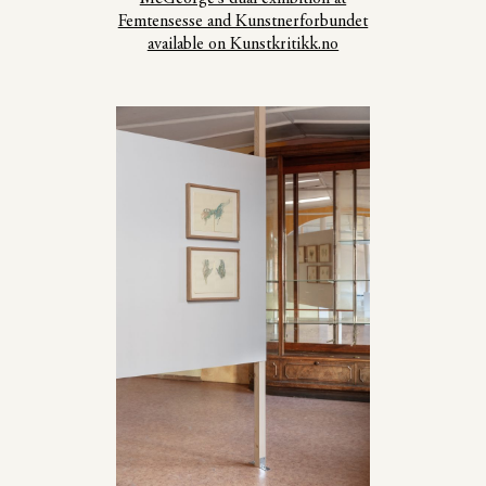
Femtensesse and Kunstnerforbundet
available on Kunstkritikk.no