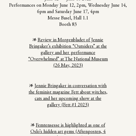
Performances on Monday June 12, 2pm, Wednesday June 14,
6pm and Saturday June 17, 4pm
Messe Basel, Hall 1.1
Booth 83
Review in Morgenbladet of Jennie
Bringaker’s exhibition “Outsiders” at the
gallery and her performance
“Overwhelmed” at The National Museum
(26 May, 2023)
Jennie Bringaker in conversation with
the feminist magazine Fett about witches,
cats and her upcoming show at the
gallery (Fett #1 2023)
Femtensesse is highlighted as one of
Oslo’s hidden art gems (Aftenposten, 4