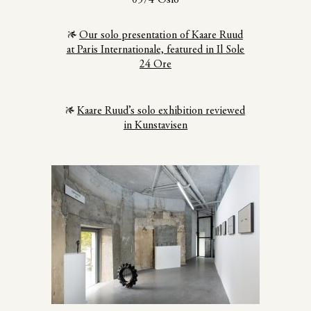
Our solo presentation of Kaare Ruud
at Paris Internationale, featured in Il Sole
24 Ore
Kaare Ruud’s solo exhibition reviewed
in Kunstavisen