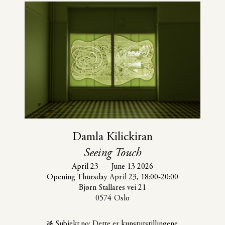
Damla Kilickiran
Seeing Touch
April 23
—
June 13 2026
Opening Thursday April 23, 18:00-20:00
Bjørn Stallares vei 21
0574 Oslo
Subjekt.no: Dette er kunstutstillingene