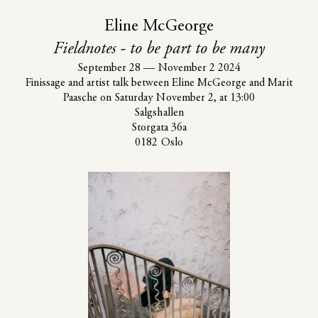
Eline McGeorge
Fieldnotes - to be part to be many
September 28
—
November 2 2024
Finissage and artist talk between Eline McGeorge and Marit
Paasche on Saturday November 2, at 13:00
Salgshallen
Storgata 36a
0182 Oslo