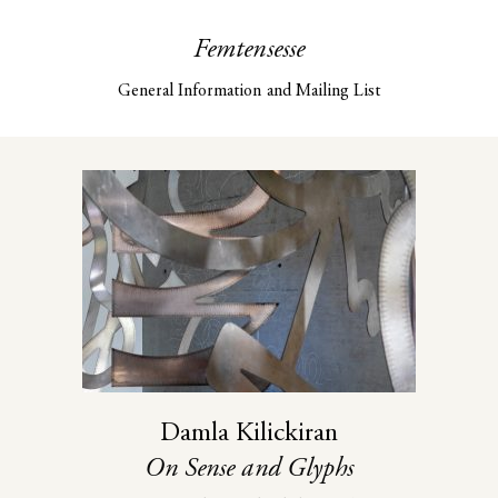
Femtensesse
General Information and Mailing List
Damla Kilickiran
On Sense and Glyphs