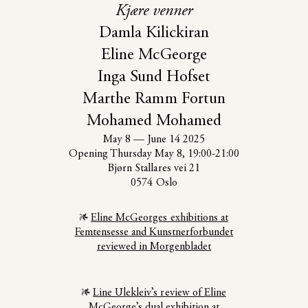
Kjære venner
Damla Kilickiran
Eline McGeorge
Inga Sund Hofset
Marthe Ramm Fortun
Mohamed Mohamed
May 8
—
June 14 2025
Opening Thursday May 8, 19:00-21:00
Bjørn Stallares vei 21
0574 Oslo
Eline McGeorges exhibitions at
Femtensesse and Kunstnerforbundet
reviewed in Morgenbladet
Line Ulekleiv’s review of Eline
McGeorge’s dual exhibition at