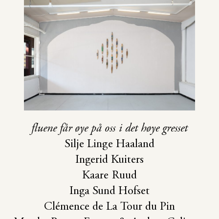
fluene får øye på oss i det høye gresset
Silje Linge Haaland
Ingerid Kuiters
Kaare Ruud
Inga Sund Hofset
Clémence de La Tour du Pin