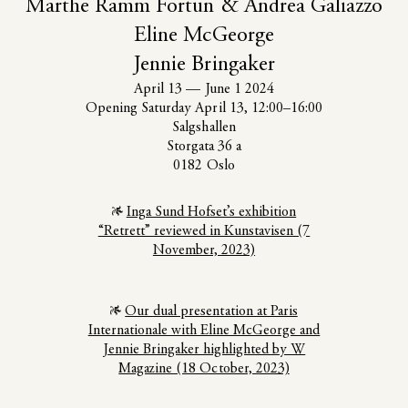
Marthe Ramm Fortun & Andrea Galiazzo
Eline McGeorge
Jennie Bringaker
April 13
—
June 1 2024
Opening Saturday April 13, 12:00–16:00
Salgshallen
Storgata 36 a
0182 Oslo
Inga Sund Hofset’s exhibition
“Retrett” reviewed in Kunstavisen (7
November, 2023)
Our dual presentation at Paris
Internationale with Eline McGeorge and
Jennie Bringaker highlighted by W
Magazine (18 October, 2023)