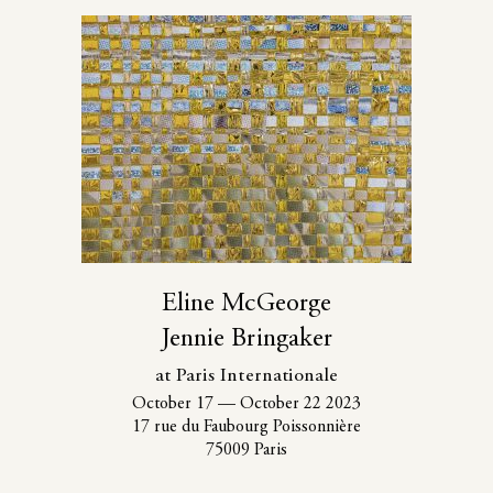
Eline McGeorge
Jennie Bringaker
at Paris Internationale
October 17
—
October 22 2023
17 rue du Faubourg Poissonnière
75009 Paris