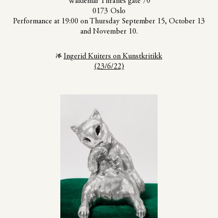
Waldemar Thranes gate 70
0173 Oslo
Performance at 19:00 on Thursday September 15, October 13
and November 10.
Ingerid Kuiters on Kunstkritikk
(23/6/22)