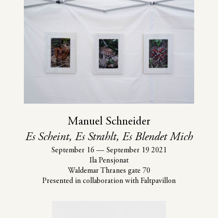
Manuel Schneider
Es Scheint, Es Strahlt, Es Blendet Mich
September 16
—
September 19 2021
Ila Pensjonat
Waldemar Thranes gate 70
Presented in collaboration with Faltpavillon