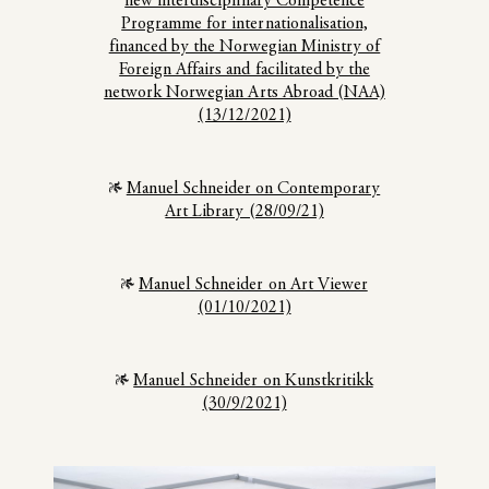
new interdisciplinary Competence
Programme for internationalisation,
financed by the Norwegian Ministry of
Foreign Affairs and facilitated by the
network Norwegian Arts Abroad (NAA)
(13/12/2021)
Manuel Schneider on Contemporary
Art Library (28/09/21)
Manuel Schneider on Art Viewer
(01/10/2021)
Manuel Schneider on Kunstkritikk
(30/9/2021)