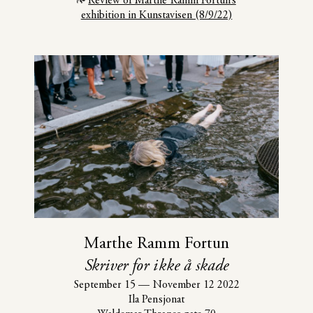
Review of Marthe Ramm Fortun’s
exhibition in Kunstavisen (8/9/22)
Marthe Ramm Fortun
Skriver for ikke å skade
September 15
—
November 12 2022
Ila Pensjonat