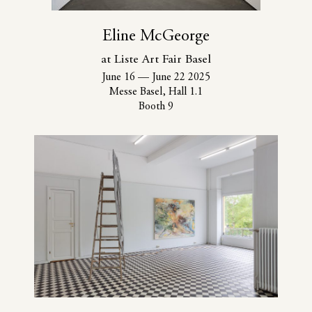
Eline McGeorge
at Liste Art Fair Basel
June 16
—
June 22 2025
Messe Basel, Hall 1.1
Booth 9