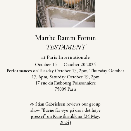
Marthe Ramm Fortun
TESTAMENT
at Paris Internationale
October 15
—
October 20 2024
Performances on Tuesday October 15, 2pm, Thursday October
17, 6pm, Saturday October 19, 2pm
17 rue du Faubourg Poissonnière
75009 Paris
Stian Gabrielsen reviews our group
show “fluene får øye på oss i det høye
gresset” on Kunstkritikk.no (24 May,
2024)