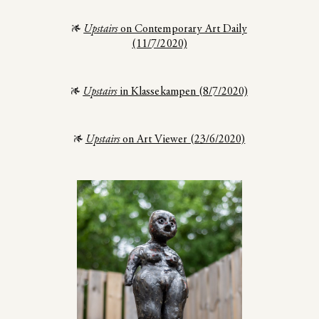
Upstairs
on Contemporary Art Daily
(11/7/2020)
Upstairs
in Klassekampen (8/7/2020)
Upstairs
on Art Viewer (23/6/2020)