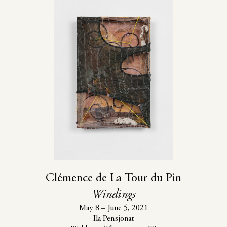
Clémence de La Tour du Pin
Windings
May 8 – June 5, 2021
Ila Pensjonat