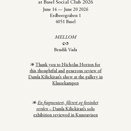
at Basel Social Club 2026
June 14
—
June 20 2026
Erdbeergraben 1
4051 Basel
MELLOM
Bendik Vada
Thank you to Nicholas Norton for
this thoughtful and generous review of
Damla Kilickiran’s show at the gallery in
Klassekampen
En fragmentert, filtrert og forsinket
verden
– Damla Kilickiran’s solo
exhibition reviewed in Kunstavisen