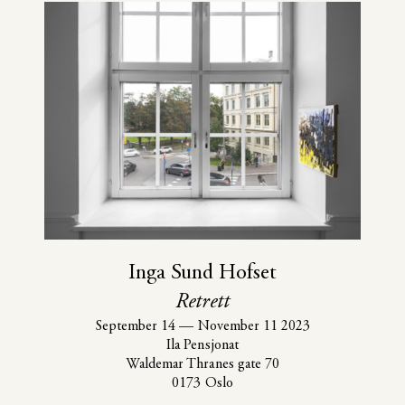
Inga Sund Hofset
Retrett
September 14
—
November 11 2023
Ila Pensjonat
Waldemar Thranes gate 70
0173 Oslo