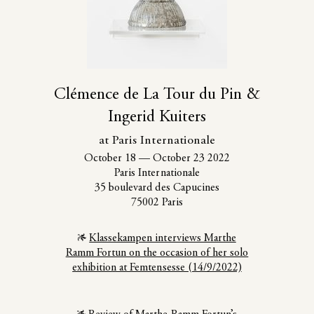
Clémence de La Tour du Pin &
Ingerid Kuiters
at Paris Internationale
October 18
—
October 23 2022
Paris Internationale
35 boulevard des Capucines
75002 Paris
Klassekampen interviews Marthe
Ramm Fortun on the occasion of her solo
exhibition at Femtensesse (14/9/2022)