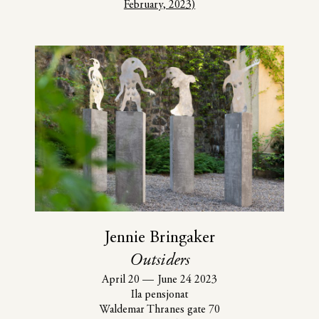
February, 2023)
Jennie Bringaker
Outsiders
April 20
—
June 24 2023
Ila pensjonat
Waldemar Thranes gate 70