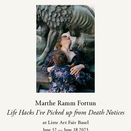
Marthe Ramm Fortun
Life Hacks I've Picked up from Death Notices
at Liste Art Fair Basel
June 12
—
June 18 2023