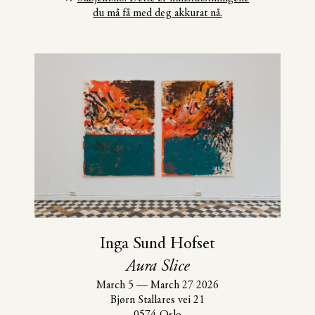
du må få med deg akkurat nå.
Inga Sund Hofset
Aura Slice
March 5
—
March 27 2026
Bjørn Stallares vei 21
0574 Oslo