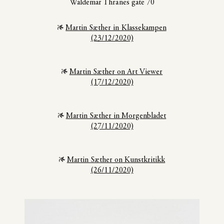
Waldemar Thranes gate 70
Martin Sæther in Klassekampen
(23/12/2020)
Martin Sæther on Art Viewer
(17/12/2020)
Martin Sæther in Morgenbladet
(27/11/2020)
Martin Sæther on Kunstkritikk
(26/11/2020)