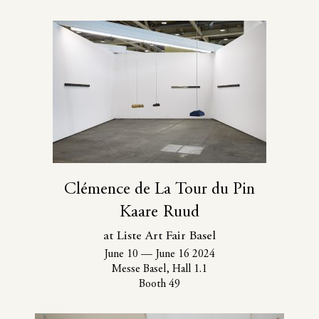
Clémence de La Tour du Pin
Kaare Ruud
at Liste Art Fair Basel
June 10
—
June 16 2024
Messe Basel, Hall 1.1
Booth 49