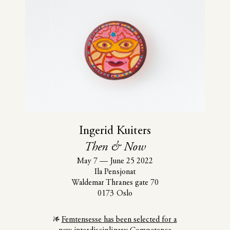
Ingerid Kuiters
Then & Now
May 7
—
June 25 2022
Ila Pensjonat
Waldemar Thranes gate 70
0173 Oslo
Femtensesse has been selected for a