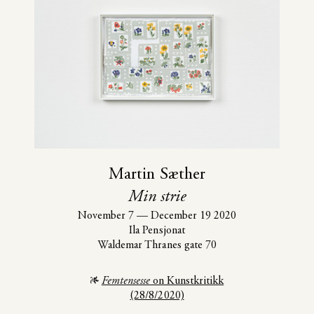
Martin Sæther
Min strie
November 7
—
December 19 2020
Ila Pensjonat
Waldemar Thranes gate 70
Femtensesse
on Kunstkritikk
(28/8/2020)