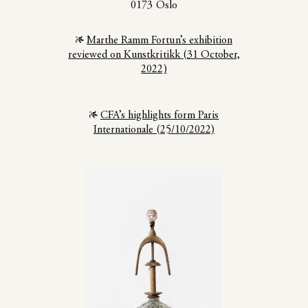
0173 Oslo
Marthe Ramm Fortun’s exhibition
reviewed on Kunstkritikk (31 October,
2022)
CFA’s highlights form Paris
Internationale (25/10/2022)