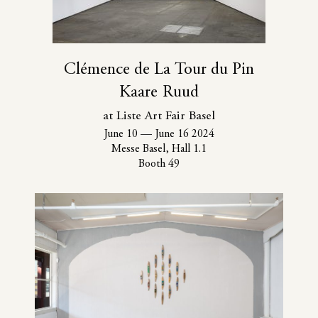
Clémence de La Tour du Pin
Kaare Ruud
at Liste Art Fair Basel
June 10
—
June 16 2024
Messe Basel, Hall 1.1
Booth 49