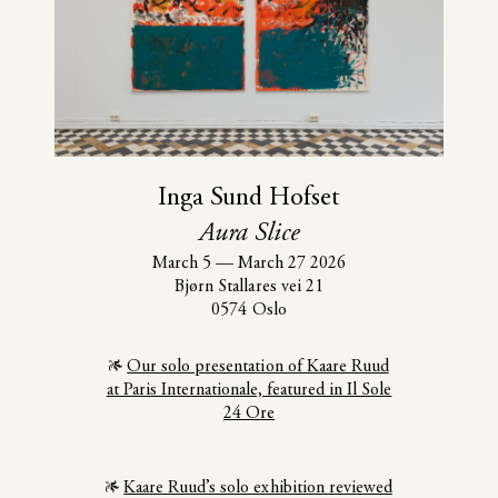
Inga Sund Hofset
Aura Slice
March 5
—
March 27 2026
Bjørn Stallares vei 21
0574 Oslo
Our solo presentation of Kaare Ruud
at Paris Internationale, featured in Il Sole
24 Ore
Kaare Ruud’s solo exhibition reviewed