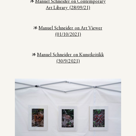
Manuel Schneider on Contemporary
Art Library (28/09/21)
Manuel Schneider on Art Viewer
(01/10/2021)
Manuel Schneider on Kunstkritikk
(30/9/2021)