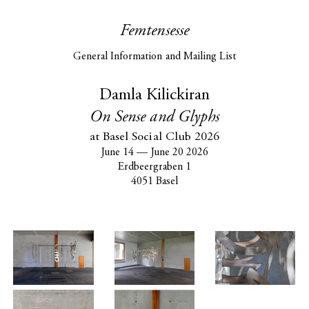
Femtensesse
General Information and Mailing List
Damla Kilickiran
On Sense and Glyphs
at Basel Social Club 2026
June 14
—
June 20 2026
Erdbeergraben 1
4051 Basel
Damla
Kilickiran at
Basel