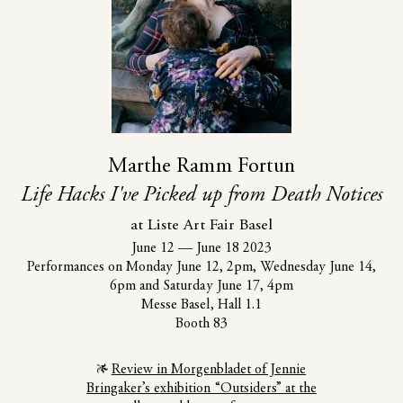
Marthe Ramm Fortun
Life Hacks I've Picked up from Death Notices
at Liste Art Fair Basel
June 12
—
June 18 2023
Performances on Monday June 12, 2pm, Wednesday June 14,
6pm and Saturday June 17, 4pm
Messe Basel, Hall 1.1
Booth 83
Review in Morgenbladet of Jennie
Bringaker’s exhibition “Outsiders” at the