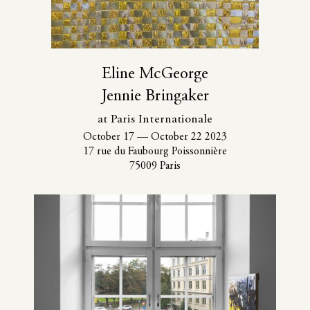
Eline McGeorge
Jennie Bringaker
at Paris Internationale
October 17
—
October 22 2023
17 rue du Faubourg Poissonnière
75009 Paris