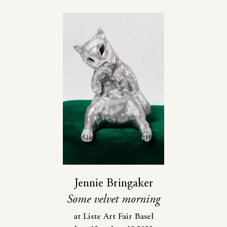
Jennie Bringaker
Some velvet morning
at Liste Art Fair Basel