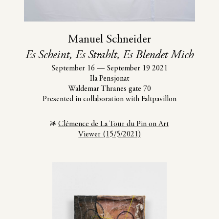
Manuel Schneider
Es Scheint, Es Strahlt, Es Blendet Mich
September 16
—
September 19 2021
Ila Pensjonat
Waldemar Thranes gate 70
Presented in collaboration with Faltpavillon
Clémence de La Tour du Pin on Art
Viewer (15/5/2021)