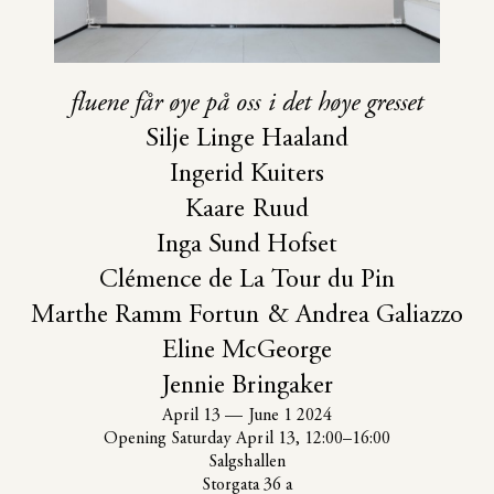
‹
›
fluene får øye på oss i det høye gresset
Silje Linge Haaland
Ingerid Kuiters
Kaare Ruud
Inga Sund Hofset
Clémence de La Tour du Pin
Marthe Ramm Fortun & Andrea Galiazzo
Eline McGeorge
Jennie Bringaker
April 13
—
June 1 2024
Opening Saturday April 13, 12:00–16:00
Salgshallen
Storgata 36 a