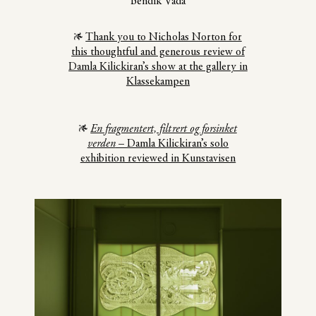
Bendik Vada
Thank you to Nicholas Norton for
this thoughtful and generous review of
Damla Kilickiran’s show at the gallery in
Klassekampen
En fragmentert, filtrert og forsinket
verden
– Damla Kilickiran’s solo
exhibition reviewed in Kunstavisen