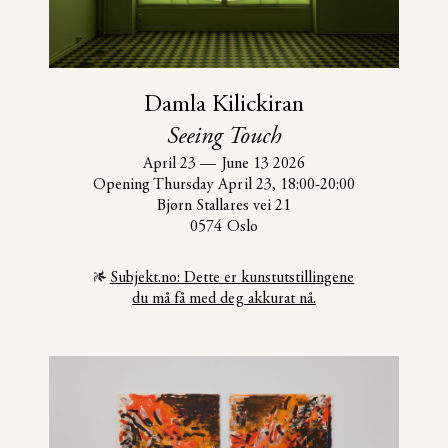
Damla Kilickiran
Seeing Touch
April 23
—
June 13 2026
Opening Thursday April 23, 18:00-20:00
Bjørn Stallares vei 21
0574 Oslo
Subjekt.no: Dette er kunstutstillingene
du må få med deg akkurat nå.