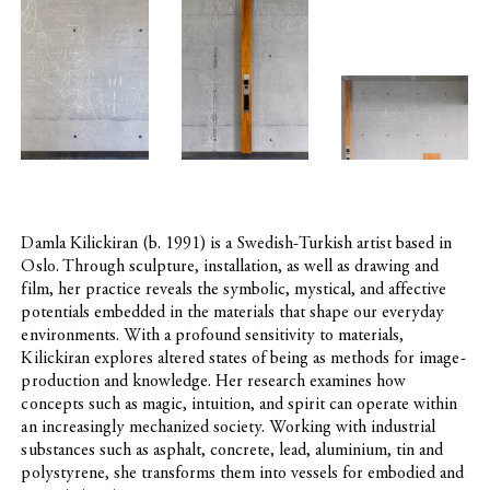
Social
Club
–
Office
Damla Kilickiran (b. 1991) is a Swedish-Turkish artist based in
Oslo. Through sculpture, installation, as well as drawing and
film, her practice reveals the symbolic, mystical, and affective
potentials embedded in the materials that shape our everyday
environments. With a profound sensitivity to materials,
Kilickiran explores altered states of being as methods for image-
production and knowledge. Her research examines how
concepts such as magic, intuition, and spirit can operate within
an increasingly mechanized society. Working with industrial
substances such as asphalt, concrete, lead, aluminium, tin and
polystyrene, she transforms them into vessels for embodied and