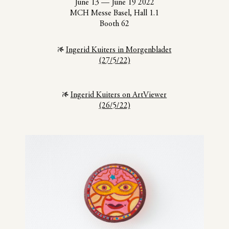
June 13
—
June 19 2022
MCH Messe Basel, Hall 1.1
Booth 62
Ingerid Kuiters in Morgenbladet
(27/5/22)
Ingerid Kuiters on ArtViewer
(26/5/22)