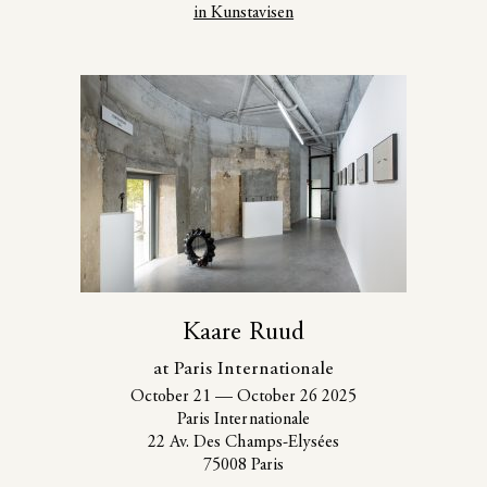
in Kunstavisen
Kaare Ruud
at Paris Internationale
October 21
—
October 26 2025
Paris Internationale
22 Av. Des Champs-Elysées
75008 Paris