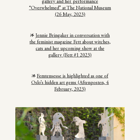
gallery and her performance
“Overwhelmed” at The National Museum
(26 May, 2023)
Jennie Bringaker in conversation with
the feminist magazine Fett about witches,
cats and her upcoming show at the
gallery (Fett #1 2023)
Femtensesse is highlighted as one of
Oslo’s hidden art gems (Aftenposten, 4
February, 2023)