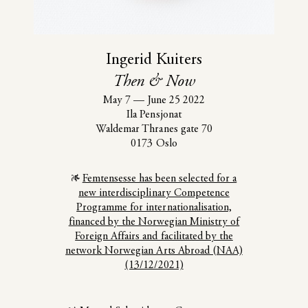
Ingerid Kuiters
Then & Now
May 7
—
June 25 2022
Ila Pensjonat
Waldemar Thranes gate 70
0173 Oslo
Femtensesse has been selected for a
new interdisciplinary Competence
Programme for internationalisation,
financed by the Norwegian Ministry of
Foreign Affairs and facilitated by the
network Norwegian Arts Abroad (NAA)
(13/12/2021)