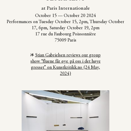
at Paris Internationale
October 15
—
October 20 2024
Performances on Tuesday October 15, 2pm, Thursday October
17, 6pm, Saturday October 19, 2pm
17 rue du Faubourg Poissonnière
75009 Paris
Stian Gabrielsen reviews our group
show “fluene får øye på oss i det høye
gresset” on Kunstkritikk.no (24 May,
2024)