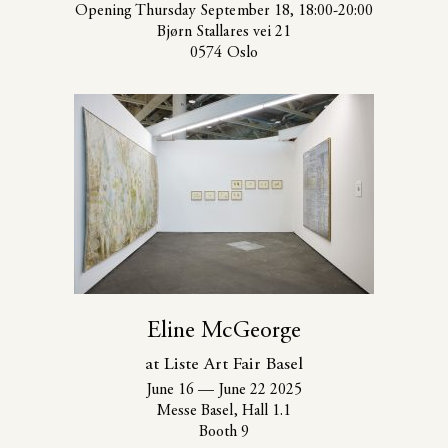
Opening Thursday September 18, 18:00-20:00
Bjørn Stallares vei 21
0574 Oslo
Eline McGeorge
at Liste Art Fair Basel
June 16
—
June 22 2025
Messe Basel, Hall 1.1
Booth 9