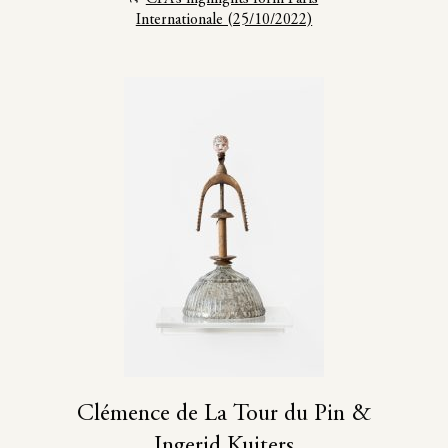
Internationale (25/10/2022)
Clémence de La Tour du Pin &
Ingerid Kuiters