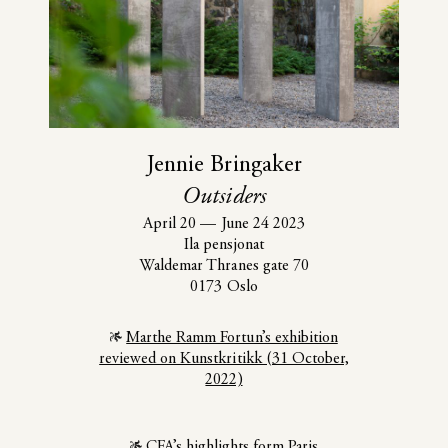
Jennie Bringaker
Outsiders
April 20
—
June 24 2023
Ila pensjonat
Waldemar Thranes gate 70
0173 Oslo
Marthe Ramm Fortun’s exhibition
reviewed on Kunstkritikk (31 October,
2022)
CFA’s highlights form Paris