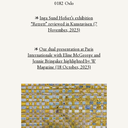
0182 Oslo
Inga Sund Hofset’s exhibition
“Retrett” reviewed in Kunstavisen (7
November, 2023)
Our dual presentation at Paris
Internationale with Eline McGeorge and
Jennie Bringaker highlighted by W
Magazine (18 October, 2023)