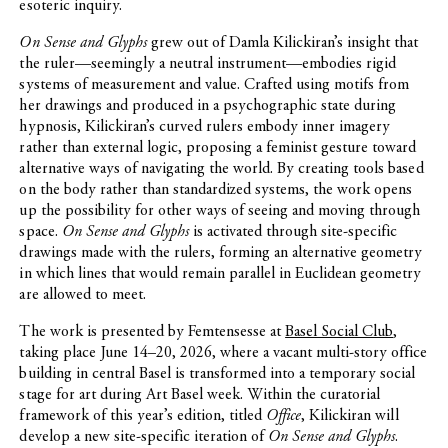
esoteric inquiry.
On Sense and Glyphs
grew out of Damla Kilickiran’s insight that
the ruler—seemingly a neutral instrument—embodies rigid
systems of measurement and value. Crafted using motifs from
her drawings and produced in a psychographic state during
hypnosis, Kilickiran’s curved rulers embody inner imagery
rather than external logic, proposing a feminist gesture toward
alternative ways of navigating the world. By creating tools based
on the body rather than standardized systems, the work opens
up the possibility for other ways of seeing and moving through
space.
On Sense and Glyphs
is activated through site-specific
drawings made with the rulers, forming an alternative geometry
in which lines that would remain parallel in Euclidean geometry
are allowed to meet.
The work is presented by Femtensesse at
Basel Social Club
,
taking place June 14–20, 2026, where a vacant multi-story office
building in central Basel is transformed into a temporary social
stage for art during Art Basel week. Within the curatorial
framework of this year’s edition, titled
Office
, Kilickiran will
develop a new site-specific iteration of
On Sense and Glyphs
.