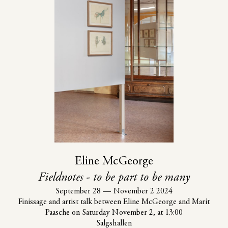
Eline McGeorge
Fieldnotes - to be part to be many
September 28
—
November 2 2024
Finissage and artist talk between Eline McGeorge and Marit
Paasche on Saturday November 2, at 13:00
Salgshallen