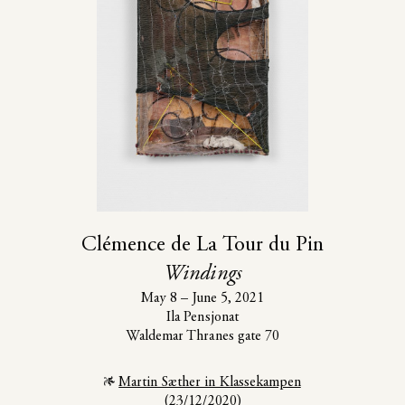
Clémence de La Tour du Pin
Windings
May 8 – June 5, 2021
Ila Pensjonat
Waldemar Thranes gate 70
Installation view, Damla Kilickiran, "On Sense and Glyphs",
Basel Social Club 2026. Photo: Slke Briel
Martin Sæther in Klassekampen
(23/12/2020)