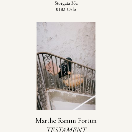
Storgata 36a
0182 Oslo
Marthe Ramm Fortun
TESTAMENT