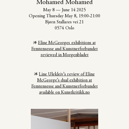
Mohamed Mohamed
May 8
—
June 14 2025
Opening Thursday May 8, 19:00-21:00
Bjørn Stallares vei 21
0574 Oslo
Eline McGeorges exhibitions at
Femtensesse and Kunstnerforbundet
reviewed in Morgenbladet
Line Ulekleiv’s review of Eline
McGeorge’s dual exhibition at
Femtensesse and Kunstnerforbundet
available on Kunstkritikk.no