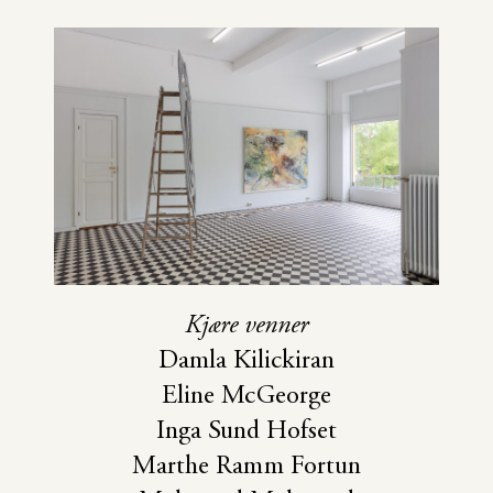
Kjære venner
Damla Kilickiran
Eline McGeorge
Inga Sund Hofset
Marthe Ramm Fortun