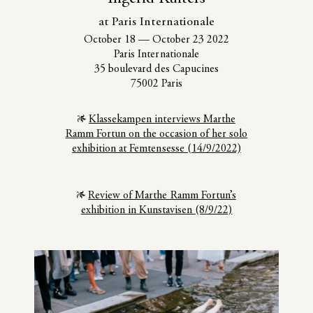
at Paris Internationale
October 18
—
October 23 2022
Paris Internationale
35 boulevard des Capucines
75002 Paris
Klassekampen interviews Marthe
Ramm Fortun on the occasion of her solo
exhibition at Femtensesse (14/9/2022)
Review of Marthe Ramm Fortun’s
exhibition in Kunstavisen (8/9/22)