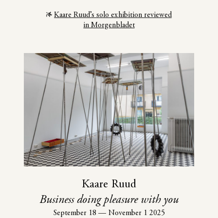
Kaare Ruud’s solo exhibition reviewed
in Morgenbladet
Kaare Ruud
Business doing pleasure with you
September 18
—
November 1 2025