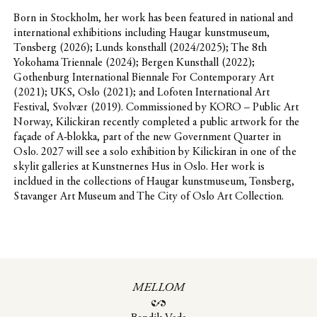
Born in Stockholm, her work has been featured in national and
international exhibitions including Haugar kunstmuseum,
Tønsberg (2026); Lunds konsthall (2024/2025); The 8th
Yokohama Triennale (2024); Bergen Kunsthall (2022);
Gothenburg International Biennale For Contemporary Art
(2021); UKS, Oslo (2021); and Lofoten International Art
Festival, Svolvær (2019). Commissioned by KORO – Public Art
Norway, Kilickiran recently completed a public artwork for the
façade of A-blokka, part of the new Government Quarter in
Oslo. 2027 will see a solo exhibition by Kilickiran in one of the
skylit galleries at Kunstnernes Hus in Oslo. Her work is
incldued in the collections of Haugar kunstmuseum, Tønsberg,
Stavanger Art Museum and The City of Oslo Art Collection.
MELLOM