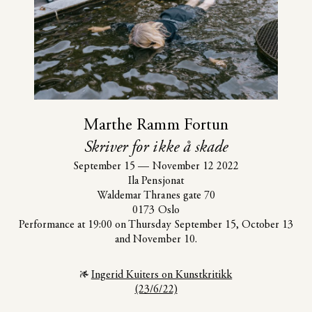
Marthe Ramm Fortun
Skriver for ikke å skade
September 15
—
November 12 2022
Ila Pensjonat
Waldemar Thranes gate 70
0173 Oslo
Performance at 19:00 on Thursday September 15, October 13
and November 10.
Ingerid Kuiters on Kunstkritikk
(23/6/22)