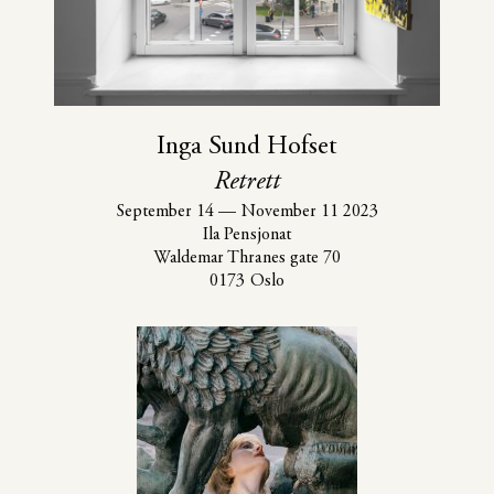
Inga Sund Hofset
Retrett
September 14
—
November 11 2023
Ila Pensjonat
Waldemar Thranes gate 70
0173 Oslo