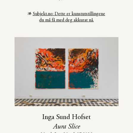
Subjekt.no: Dette er kunstutstillingene
du må få med deg akkurat nå.
Inga Sund Hofset
Aura Slice