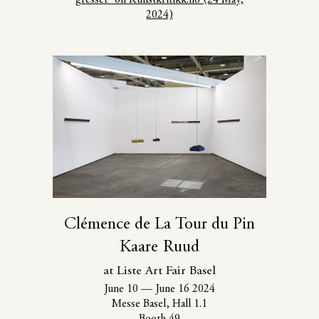
2024)
Clémence de La Tour du Pin
Kaare Ruud
at Liste Art Fair Basel
June 10
—
June 16 2024
Messe Basel, Hall 1.1
Booth 49