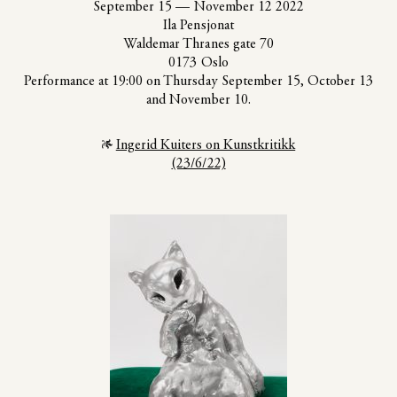
September 15
—
November 12 2022
Ila Pensjonat
Waldemar Thranes gate 70
0173 Oslo
Performance at 19:00 on Thursday September 15, October 13
and November 10.
Ingerid Kuiters on Kunstkritikk
(23/6/22)