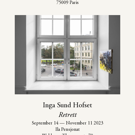
75009 Paris
Inga Sund Hofset
Retrett
September 14
—
November 11 2023
Ila Pensjonat