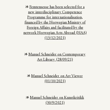
Femtensesse has been selected for a
new interdisciplinary Competence
Programme for internationalisation,
financed by the Norwegian Ministry of
Foreign Affairs and facilitated by the
network Norwegian Arts Abroad (NAA)
(13/12/2021)
Manuel Schneider on Contemporary
Art Library (28/09/21)
Manuel Schneider on Art Viewer
(01/10/2021)
Manuel Schneider on Kunstkritikk
(30/9/2021)