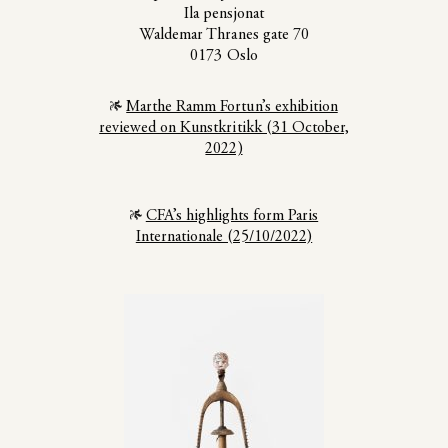
Ila pensjonat
Waldemar Thranes gate 70
0173 Oslo
Marthe Ramm Fortun’s exhibition
reviewed on Kunstkritikk (31 October,
2022)
CFA’s highlights form Paris
Internationale (25/10/2022)