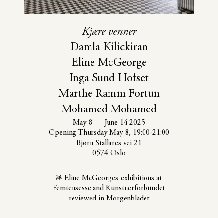
Kjære venner
Damla Kilickiran
Eline McGeorge
Inga Sund Hofset
Marthe Ramm Fortun
Mohamed Mohamed
May 8
—
June 14 2025
Opening Thursday May 8, 19:00-21:00
Bjørn Stallares vei 21
0574 Oslo
Eline McGeorges exhibitions at
Femtensesse and Kunstnerforbundet
reviewed in Morgenbladet