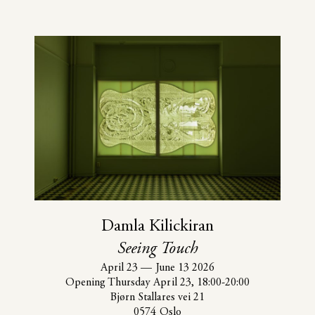
Damla Kilickiran
Seeing Touch
April 23
—
June 13 2026
Opening Thursday April 23, 18:00-20:00
Bjørn Stallares vei 21
0574 Oslo