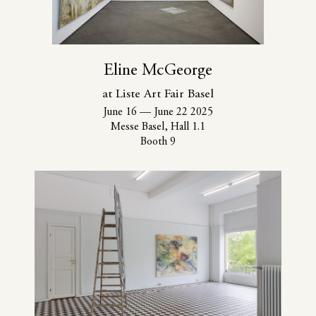
Eline McGeorge
at Liste Art Fair Basel
June 16
—
June 22 2025
Messe Basel, Hall 1.1
Booth 9