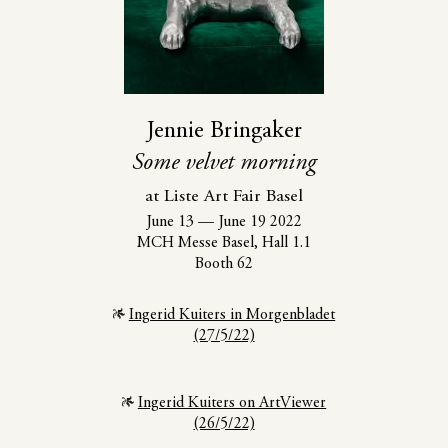
Jennie Bringaker
Some velvet morning
at Liste Art Fair Basel
June 13
—
June 19 2022
MCH Messe Basel, Hall 1.1
Booth 62
Ingerid Kuiters in Morgenbladet
(27/5/22)
Ingerid Kuiters on ArtViewer
(26/5/22)