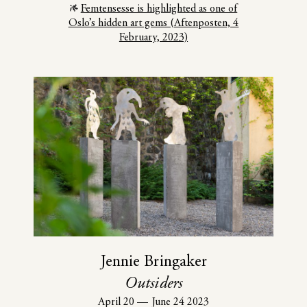
Femtensesse is highlighted as one of
Oslo’s hidden art gems (Aftenposten, 4
February, 2023)
Jennie Bringaker
Outsiders
April 20
—
June 24 2023