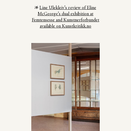
Line Ulekleiv’s review of Eline
McGeorge’s dual exhibition at
Femtensesse and Kunstnerforbundet
available on Kunstkritikk.no