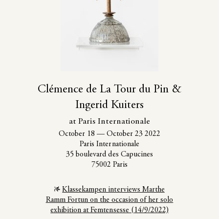
Clémence de La Tour du Pin &
Ingerid Kuiters
at Paris Internationale
October 18
—
October 23 2022
Paris Internationale
35 boulevard des Capucines
75002 Paris
Klassekampen interviews Marthe
Ramm Fortun on the occasion of her solo
exhibition at Femtensesse (14/9/2022)