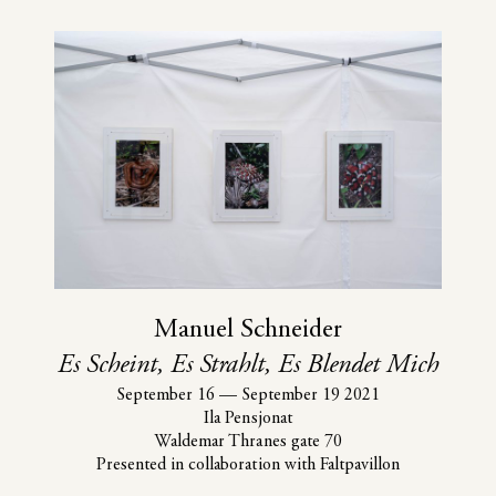
Manuel Schneider
Es Scheint, Es Strahlt, Es Blendet Mich
September 16
—
September 19 2021
Ila Pensjonat
Waldemar Thranes gate 70
Presented in collaboration with Faltpavillon