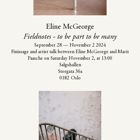
Eline McGeorge
Fieldnotes - to be part to be many
September 28
—
November 2 2024
Finissage and artist talk between Eline McGeorge and Marit
Paasche on Saturday November 2, at 13:00
Salgshallen
Storgata 36a
0182 Oslo