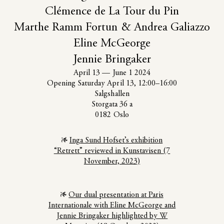
Clémence de La Tour du Pin
Marthe Ramm Fortun & Andrea Galiazzo
Eline McGeorge
Jennie Bringaker
April 13
—
June 1 2024
Opening Saturday April 13, 12:00–16:00
Salgshallen
Storgata 36 a
0182 Oslo
Inga Sund Hofset’s exhibition
“Retrett” reviewed in Kunstavisen (7
November, 2023)
Our dual presentation at Paris
Internationale with Eline McGeorge and
Jennie Bringaker highlighted by W