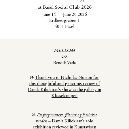
at Basel Social Club 2026
June 14
—
June 20 2026
Erdbeergraben 1
4051 Basel
MELLOM
Bendik Vada
Thank you to Nicholas Norton for
this thoughtful and generous review of
Damla Kilickiran’s show at the gallery in
Klassekampen
En fragmentert, filtrert og forsinket
verden
– Damla Kilickiran’s solo
exhibition reviewed in Kunstavisen