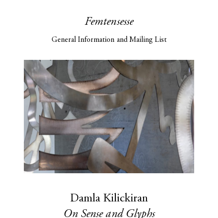
Femtensesse
General Information and Mailing List
Damla Kilickiran
On Sense and Glyphs