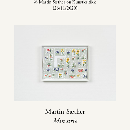
Martin Sæther on Kunstkritikk
(26/11/2020)
Martin Sæther
Min strie
November 7
—
December 19 2020