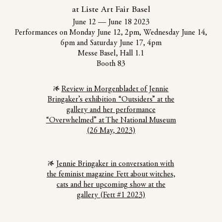
at Liste Art Fair Basel
June 12
—
June 18 2023
Performances on Monday June 12, 2pm, Wednesday June 14,
6pm and Saturday June 17, 4pm
Messe Basel, Hall 1.1
Booth 83
Review in Morgenbladet of Jennie
Bringaker’s exhibition “Outsiders” at the
gallery and her performance
“Overwhelmed” at The National Museum
(26 May, 2023)
Jennie Bringaker in conversation with
the feminist magazine Fett about witches,
cats and her upcoming show at the
gallery (Fett #1 2023)