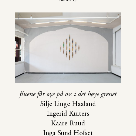
fluene får øye på oss i det høye gresset
Silje Linge Haaland
Ingerid Kuiters
Kaare Ruud
Inga Sund Hofset