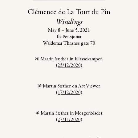
Clémence de La Tour du Pin
Windings
May 8 – June 5, 2021
Ila Pensjonat
Waldemar Thranes gate 70
Martin Sæther in Klassekampen
(23/12/2020)
Martin Sæther on Art Viewer
(17/12/2020)
Martin Sæther in Morgenbladet
(27/11/2020)