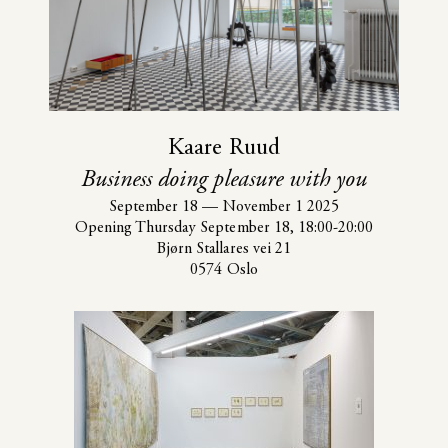
Kaare Ruud
Business doing pleasure with you
September 18
—
November 1 2025
Opening Thursday September 18, 18:00-20:00
Bjørn Stallares vei 21
0574 Oslo