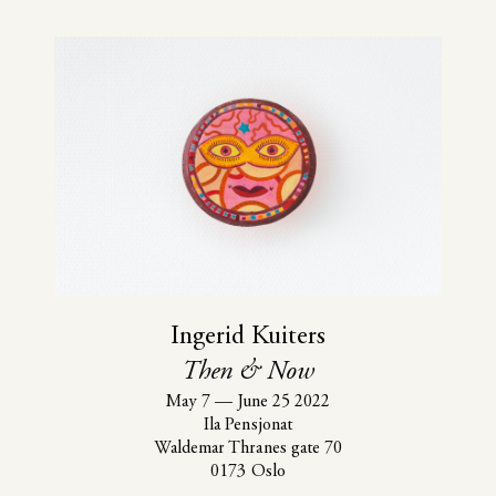
Ingerid Kuiters
Then & Now
May 7
—
June 25 2022
Ila Pensjonat
Waldemar Thranes gate 70
0173 Oslo