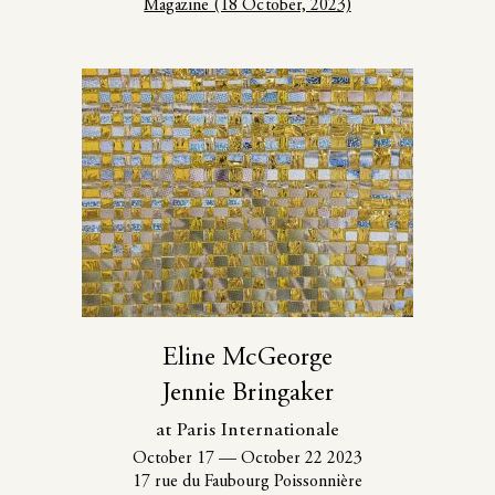
Magazine (18 October, 2023)
Eline McGeorge
Jennie Bringaker
at Paris Internationale
October 17
—
October 22 2023
17 rue du Faubourg Poissonnière