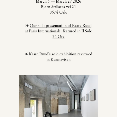
March 5
—
March 27 2026
Bjørn Stallares vei 21
0574 Oslo
Our solo presentation of Kaare Ruud
at Paris Internationale, featured in Il Sole
24 Ore
Kaare Ruud’s solo exhibition reviewed
in Kunstavisen