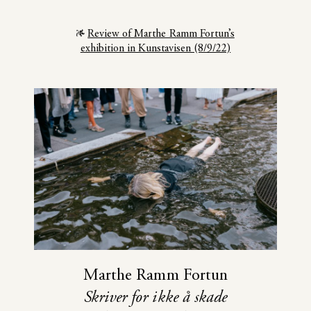
Review of Marthe Ramm Fortun’s
exhibition in Kunstavisen (8/9/22)
Marthe Ramm Fortun
Skriver for ikke å skade