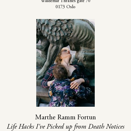
Waldemar Thranes gate 70
0173 Oslo
Marthe Ramm Fortun
Life Hacks I've Picked up from Death Notices