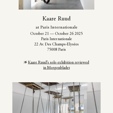
Kaare Ruud
at Paris Internationale
October 21
—
October 26 2025
Paris Internationale
22 Av. Des Champs-Elysées
75008 Paris
Kaare Ruud’s solo exhibition reviewed
in Morgenbladet