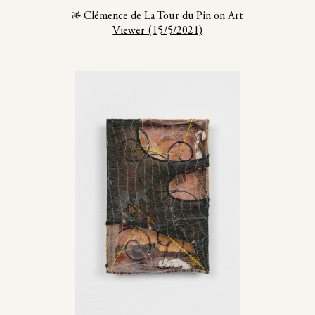
Clémence de La Tour du Pin on Art
Viewer (15/5/2021)