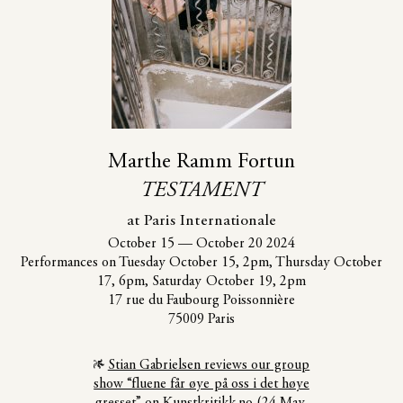
Marthe Ramm Fortun
TESTAMENT
at Paris Internationale
October 15
—
October 20 2024
Performances on Tuesday October 15, 2pm, Thursday October
17, 6pm, Saturday October 19, 2pm
17 rue du Faubourg Poissonnière
75009 Paris
Stian Gabrielsen reviews our group
show “fluene får øye på oss i det høye
gresset” on Kunstkritikk.no (24 May,